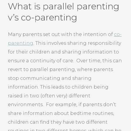
What is parallel parenting
v’s co-parenting
Many parents set out with the intention of
co-
parenting
. This involves sharing responsibility
for their children and sharing information to
ensure a continuity of care. Over time, this can
revert to parallel parenting, where parents
stop communicating and sharing
information. This leads to children being
raised in two (often very) different
environments. For example, if parents don’t
share information about bedtime routines,
children can find they have two different
routines in two different homes, which can be