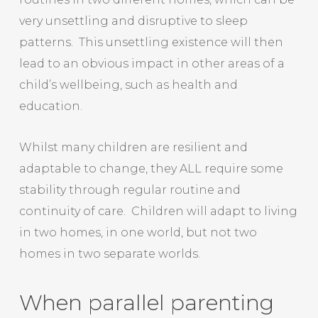
very unsettling and disruptive to sleep
patterns. This unsettling existence will then
lead to an obvious impact in other areas of a
child’s wellbeing, such as health and
education.
Whilst many children are resilient and
adaptable to change, they ALL require some
stability through regular routine and
continuity of care. Children will adapt to living
in two homes, in one world, but not two
homes in two separate worlds.
When parallel parenting