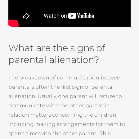
What are the signs of
parental alienation?
The breakdown of communication between
parents is often the first sign of parental
alienation. Usually, one parent will refuse to
communicate with the other parent in
relation matters concerning the children,
including making arrangements for them to
spend time with the other parent. This