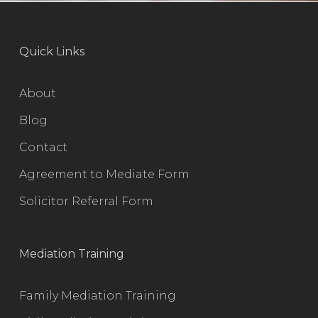
Quick Links
About
Blog
Contact
Agreement to Mediate Form
Solicitor Referral Form
Mediation Training
Family Mediation Training