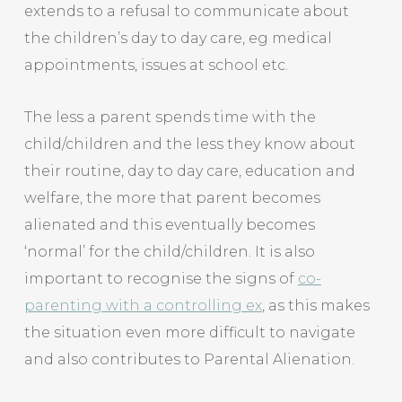
extends to a refusal to communicate about
the children’s day to day care, eg medical
appointments, issues at school etc.
The less a parent spends time with the
child/children and the less they know about
their routine, day to day care, education and
welfare, the more that parent becomes
alienated and this eventually becomes
‘normal’ for the child/children. It is also
important to recognise the signs of
co-
parenting with a controlling ex
, as this makes
the situation even more difficult to navigate
and also contributes to Parental Alienation.