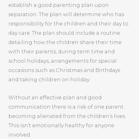
establish a good parenting plan upon
separation. The plan will determine who has
responsibility for the children and their day to
day care. The plan should include a routine
detailing how the children share their time
with their parents, during term time and
school holidays, arrangements for special
occasions such as Christmas and Birthdays
and taking children on holiday.
Without an effective plan and good
communication there is a risk of one parent
becoming alienated from the children’s lives.
This isn’t emotionally healthy for anyone
involved.