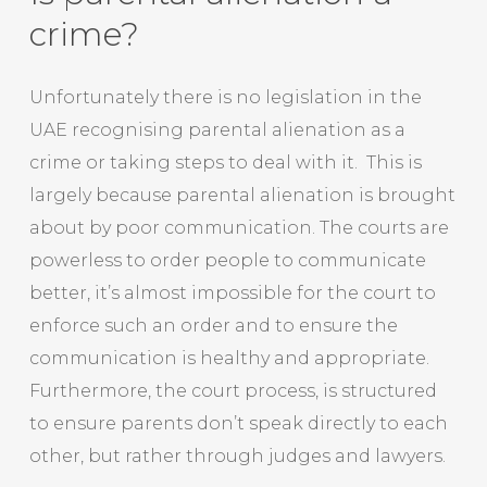
crime?
Unfortunately there is no legislation in the
UAE recognising parental alienation as a
crime or taking steps to deal with it. This is
largely because parental alienation is brought
about by poor communication. The courts are
powerless to order people to communicate
better, it’s almost impossible for the court to
enforce such an order and to ensure the
communication is healthy and appropriate.
Furthermore, the court process, is structured
to ensure parents don’t speak directly to each
other, but rather through judges and lawyers.