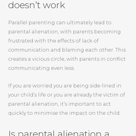
doesn’t work
Parallel parenting can ultimately lead to
parental alienation, with parents becoming
frustrated with the effects of lack of
communication and blaming each other. This
creates a vicious circle, with parents in conflict
communicating even less.
If you are worried you are being side-lined in
your child’s life or you are already the victim of
parental alienation, it’s important to act
quickly to minimise the impact on the child.
Is parental alienation a