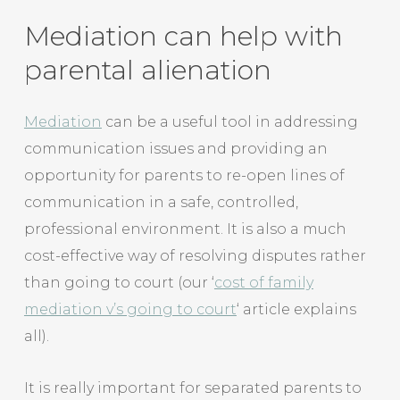
Mediation can help with
parental alienation
Mediation
can be a useful tool in addressing
communication issues and providing an
opportunity for parents to re-open lines of
communication in a safe, controlled,
professional environment. It is also a much
cost-effective way of resolving disputes rather
than going to court (our ‘
cost of family
mediation v’s going to court
‘ article explains
all).
It is really important for separated parents to