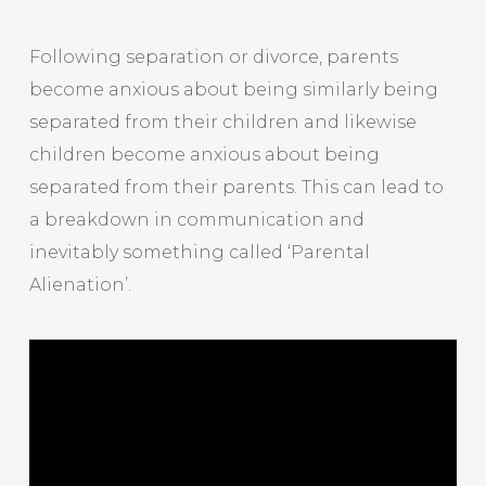
Following separation or divorce, parents
become anxious about being similarly being
separated from their children and likewise
children become anxious about being
separated from their parents. This can lead to
a breakdown in communication and
inevitably something called ‘Parental
Alienation’.