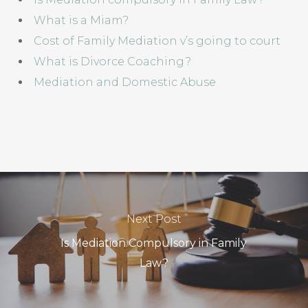
What is a Miam?
Cost of Family Mediation v’s going to court
What is Divorce Coaching?
Mediation and Domestic Abuse
Next Post
Is Mediation Compulsory in Family
Law?