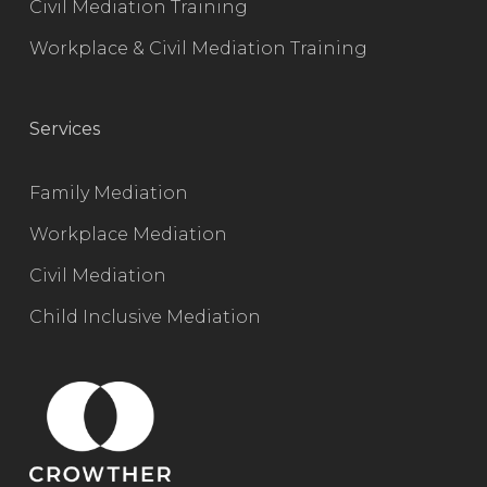
Civil Mediation Training
Workplace & Civil Mediation Training
Services
Family Mediation
Workplace Mediation
Civil Mediation
Child Inclusive Mediation