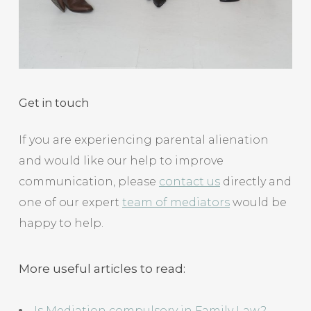
Get in touch
If you are experiencing parental alienation
and would like our help to improve
communication, please
contact us
directly and
one of our expert
team of mediators
would be
happy to help.
More useful articles to read:
Is Mediation compulsory in Family Law?