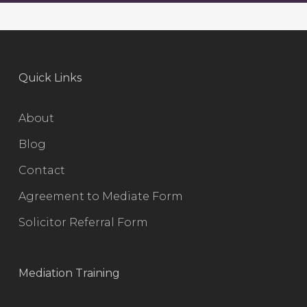
Quick Links
About
Blog
Contact
Agreement to Mediate Form
Solicitor Referral Form
Mediation Training