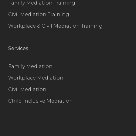
Family Mediation Training
Civil Mediation Training
Workplace & Civil Mediation Training
Services
Family Mediation
Workplace Mediation
Civil Mediation
Child Inclusive Mediation