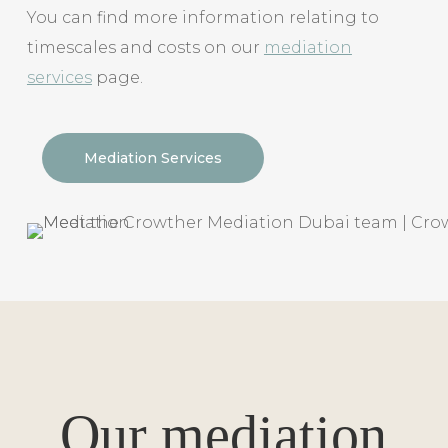
You can find more information relating to
timescales and costs on our
mediation
services
page.
Mediation Services
Our mediation