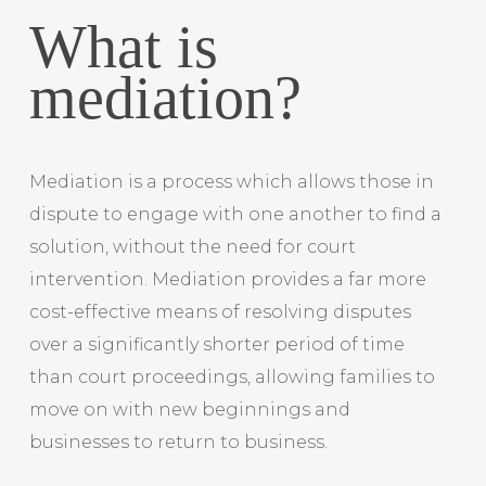
What is
mediation?
Mediation is a process which allows those in
dispute to engage with one another to find a
solution, without the need for court
intervention. Mediation provides a far more
cost-effective means of resolving disputes
over a significantly shorter period of time
than court proceedings, allowing families to
move on with new beginnings and
businesses to return to business.