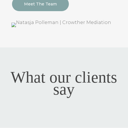
Meet The Team
What our clients
say