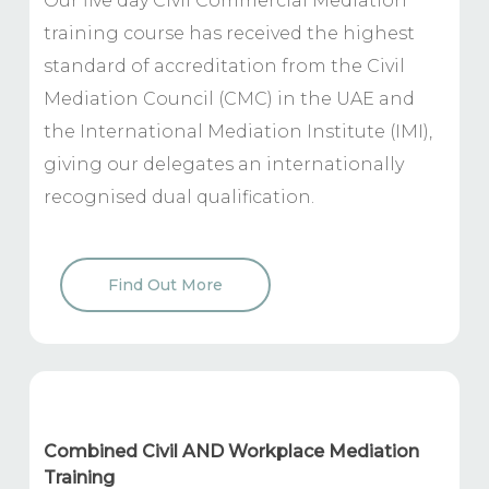
Our five day Civil Commercial Mediation
training course has received the highest
standard of accreditation from the Civil
Mediation Council (CMC) in the UAE and
the International Mediation Institute (IMI),
giving our delegates an internationally
recognised dual qualification.
Find Out More
Combined Civil AND Workplace Mediation
Training