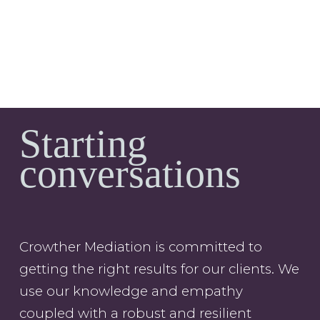
Starting
conversations
Crowther Mediation is committed to
getting the right results for our clients. We
use our knowledge and empathy
coupled with a robust and resilient