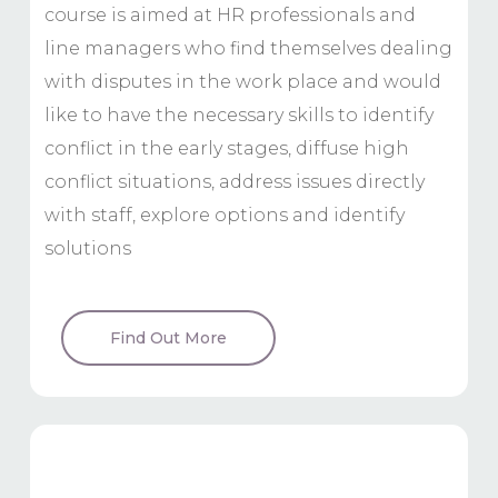
course is aimed at HR professionals and
line managers who find themselves dealing
with disputes in the work place and would
like to have the necessary skills to identify
conflict in the early stages, diffuse high
conflict situations, address issues directly
with staff, explore options and identify
solutions
Find Out More