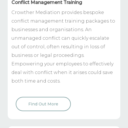
Conflict Management Training
Crowther Mediation provides bespoke
conflict management training packages to
businesses and organisations. An
unmanaged conflict can quickly escalate
out of control, often resulting in loss of
business or legal proceedings.
Empowering your employees to effectively
deal with conflict when it arises could save
both time and costs.
Find Out More