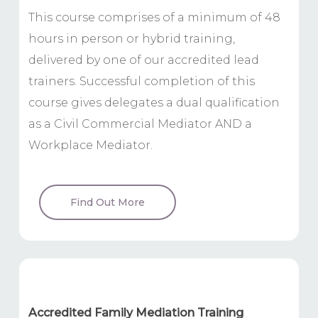
This course comprises of a minimum of 48
hours in person or hybrid training,
delivered by one of our accredited lead
trainers. Successful completion of this
course gives delegates a dual qualification
as a Civil Commercial Mediator AND a
Workplace Mediator.
Find Out More
Accredited Family Mediation Training