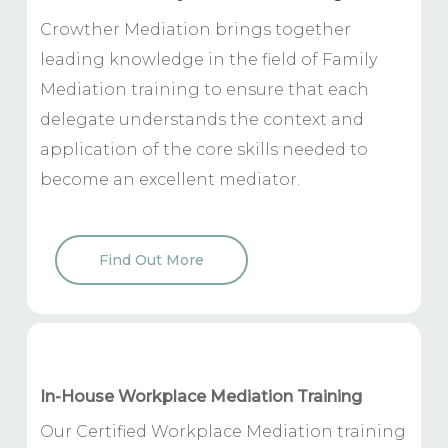
Crowther Mediation brings together
leading knowledge in the field of Family
Mediation training to ensure that each
delegate understands the context and
application of the core skills needed to
become an excellent mediator.
Find Out More
In-House Workplace Mediation Training
Our Certified Workplace Mediation training