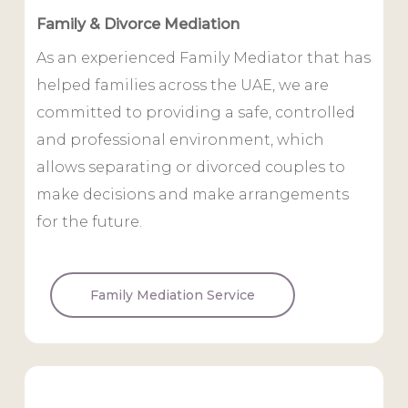
Family & Divorce Mediation
As an experienced Family Mediator that has
helped families across the UAE, we are
committed to providing a safe, controlled
and professional environment, which
allows separating or divorced couples to
make decisions and make arrangements
for the future.
Family Mediation Service