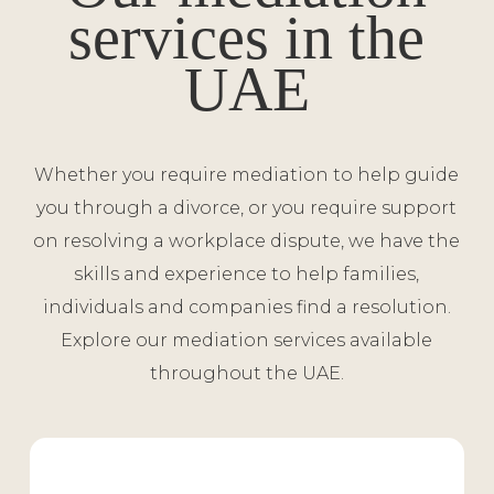
services in the
UAE
Whether you require mediation to help guide
you through a divorce, or you require support
on resolving a workplace dispute, we have the
skills and experience to help families,
individuals and companies find a resolution.
Explore our mediation services available
throughout the UAE.