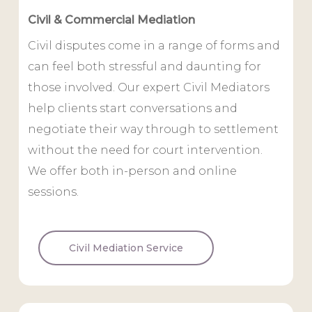
Civil & Commercial Mediation
Civil disputes come in a range of forms and
can feel both stressful and daunting for
those involved. Our expert Civil Mediators
help clients start conversations and
negotiate their way through to settlement
without the need for court intervention.
We offer both in-person and online
sessions.
Civil Mediation Service