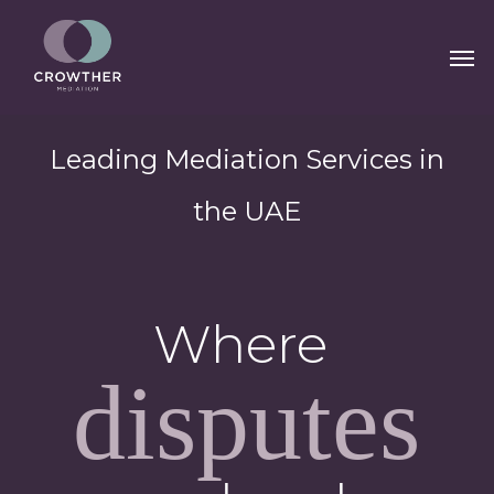
Skip
Men
to
main
content
Leading Mediation Services in
the UAE
Where
disputes