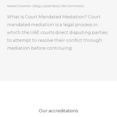
Nicola Crowther
|
Blog
,
Latest News
|
No Comments
What is Court Mandated Mediation? Court
mandated mediation is a legal process in
which the UAE courts direct disputing parties
to attempt to resolve their conflict through
mediation before continuing…
Our accreditations