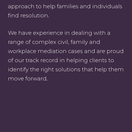
approach to help families and individuals
find resolution.
We have experience in dealing with a
range of complex civil, family and
workplace mediation cases and are proud
of our track record in helping clients to
identify the right solutions that help them
move forward.