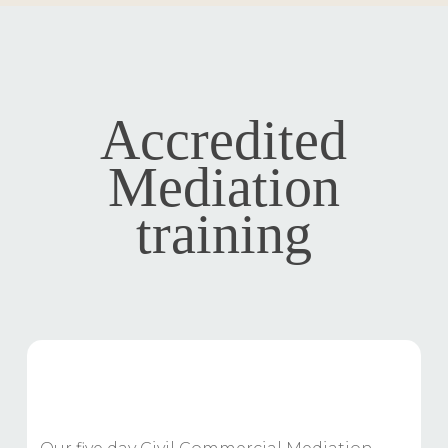
Accredited
Mediation
training
Accredited Civil Mediation Training