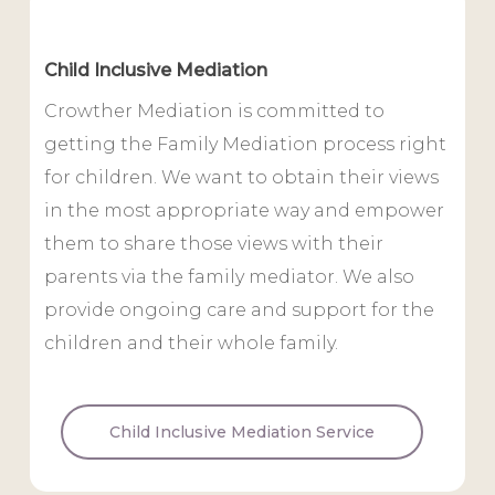
Child Inclusive Mediation
Crowther Mediation is committed to
getting the Family Mediation process right
for children. We want to obtain their views
in the most appropriate way and empower
them to share those views with their
parents via the family mediator. We also
provide ongoing care and support for the
children and their whole family.
Child Inclusive Mediation Service