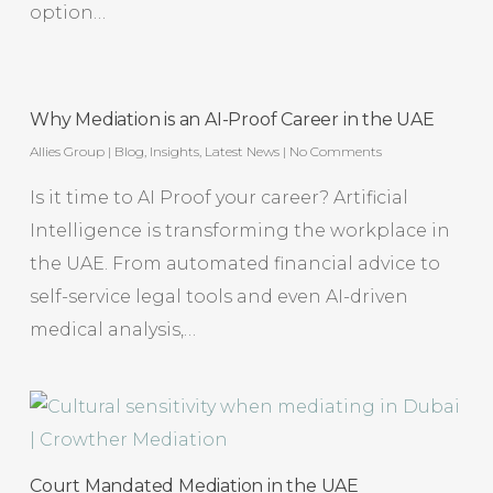
option…
Why Mediation is an AI-Proof Career in the UAE
Allies Group
|
Blog
,
Insights
,
Latest News
|
No Comments
Is it time to AI Proof your career? Artificial
Intelligence is transforming the workplace in
the UAE. From automated financial advice to
self-service legal tools and even AI-driven
medical analysis,…
Court Mandated Mediation in the UAE