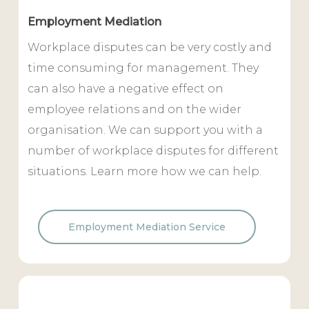
Employment Mediation
Workplace disputes can be very costly and
time consuming for management. They
can also have a negative effect on
employee relations and on the wider
organisation. We can support you with a
number of workplace disputes for different
situations. Learn more how we can help.
Employment Mediation Service