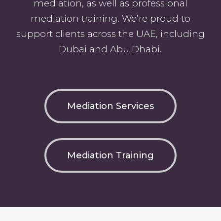
mediation, as well as professional
mediation training. We’re proud to
support clients across the UAE, including
Dubai and Abu Dhabi.
Mediation Services
Mediation Training