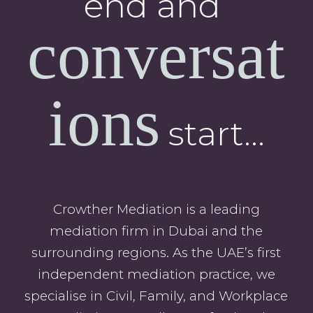
end and
conversat
ions
start…
Crowther Mediation is a leading
mediation firm in Dubai and the
surrounding regions. As the UAE’s first
independent mediation practice, we
specialise in Civil, Family, and Workplace