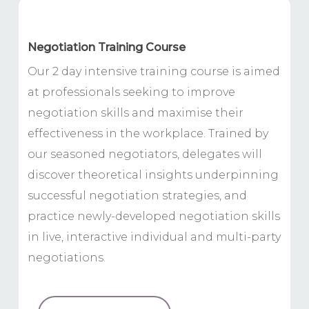
Negotiation Training Course
Our 2 day intensive training course is aimed
at professionals seeking to improve
negotiation skills and maximise their
effectiveness in the workplace. Trained by
our seasoned negotiators, delegates will
discover theoretical insights underpinning
successful negotiation strategies, and
practice newly-developed negotiation skills
in live, interactive individual and multi-party
negotiations.