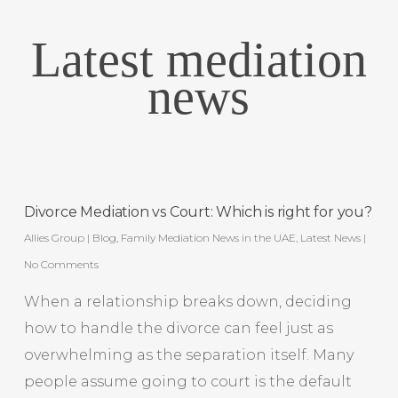
Latest mediation
news
Divorce Mediation vs Court: Which is right for you?
Allies Group
|
Blog
,
Family Mediation News in the UAE
,
Latest News
|
No Comments
When a relationship breaks down, deciding
how to handle the divorce can feel just as
overwhelming as the separation itself. Many
people assume going to court is the default