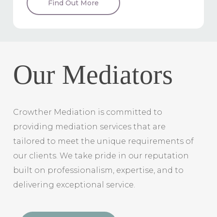
Find Out More
Our Mediators
Crowther Mediation is committed to
providing mediation services that are
tailored to meet the unique requirements of
our clients. We take pride in our reputation
built on professionalism, expertise, and to
delivering exceptional service.