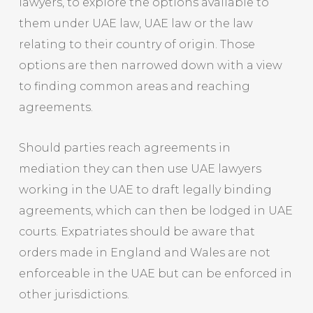
lawyers, to explore the options available to
them under UAE law, UAE law or the law
relating to their country of origin. Those
options are then narrowed down with a view
to finding common areas and reaching
agreements.
Should parties reach agreements in
mediation they can then use UAE lawyers
working in the UAE to draft legally binding
agreements, which can then be lodged in UAE
courts. Expatriates should be aware that
orders made in England and Wales are not
enforceable in the UAE but can be enforced in
other jurisdictions.