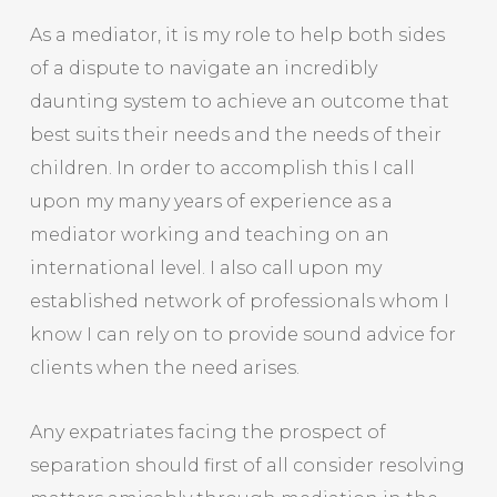
As a mediator, it is my role to help both sides
of a dispute to navigate an incredibly
daunting system to achieve an outcome that
best suits their needs and the needs of their
children. In order to accomplish this I call
upon my many years of experience as a
mediator working and teaching on an
international level. I also call upon my
established network of professionals whom I
know I can rely on to provide sound advice for
clients when the need arises.
Any expatriates facing the prospect of
separation should first of all consider resolving