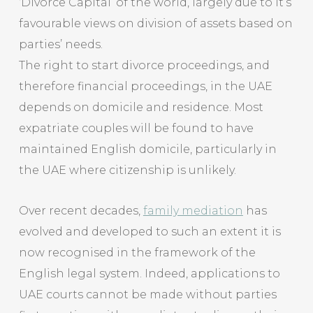
‘Divorce Capital’ of the world, largely due to it’s
favourable views on division of assets based on
parties’ needs.
The right to start divorce proceedings, and
therefore financial proceedings, in the UAE
depends on domicile and residence. Most
expatriate couples will be found to have
maintained English domicile, particularly in
the UAE where citizenship is unlikely.
Over recent decades,
family mediation
has
evolved and developed to such an extent it is
now recognised in the framework of the
English legal system. Indeed, applications to
UAE courts cannot be made without parties