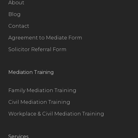
About
Blog
Contact
Agreement to Mediate Form
Solicitor Referral Form
Mediation Training
Family Mediation Training
Civil Mediation Training
Workplace & Civil Mediation Training
Services