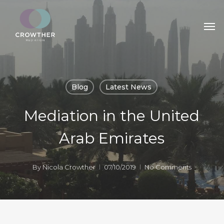
Skip
Men
to
main
content
Blog
Latest News
Mediation in the United
Arab Emirates
By
Nicola Crowther
07/10/2019
No Comments