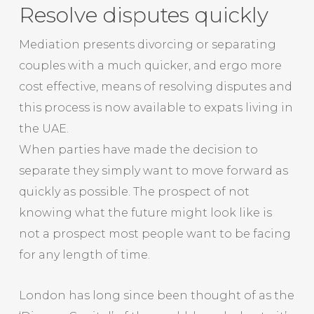
Resolve disputes quickly
Mediation presents divorcing or separating
couples with a much quicker, and ergo more
cost effective, means of resolving disputes and
this process is now available to expats living in
the UAE.
When parties have made the decision to
separate they simply want to move forward as
quickly as possible. The prospect of not
knowing what the future might look like is
not a prospect most people want to be facing
for any length of time.
London has long since been thought of as the