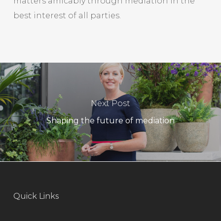
matters amicably through mediation in the
best interest of all parties.
Next Post
Shaping the future of mediation
Quick Links