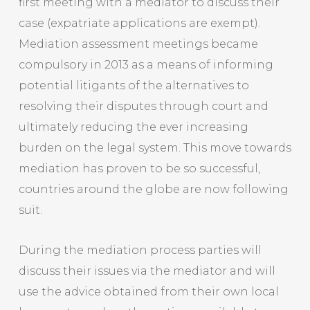
first meeting with a mediator to discuss their
case (expatriate applications are exempt).
Mediation assessment meetings became
compulsory in 2013 as a means of informing
potential litigants of the alternatives to
resolving their disputes through court and
ultimately reducing the ever increasing
burden on the legal system. This move towards
mediation has proven to be so successful,
countries around the globe are now following
suit.
During the mediation process parties will
discuss their issues via the mediator and will
use the advice obtained from their own local