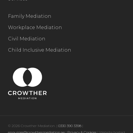
Family Mediation
Workplace Mediation
Civil Mediation
Child Inclusive Mediation
© 2026 Crowther Mediation. |
0330 390 3398
|
enquiries@crowthermediation.ae
|
Privacy & Cookies
| Website hosted